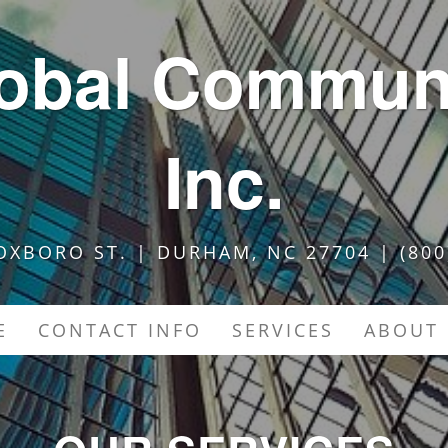
lobal Communi
Inc.
OXBORO ST. | DURHAM, NC 27704 | (800
E
CONTACT INFO
SERVICES
ABOUT 