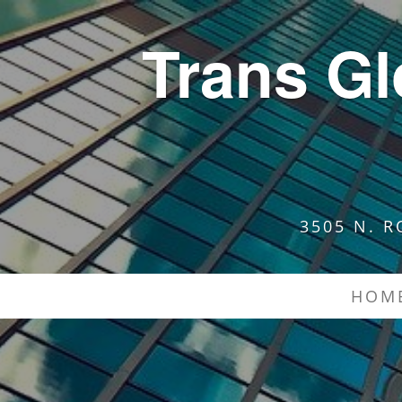
Trans G
3505 N. R
HOM