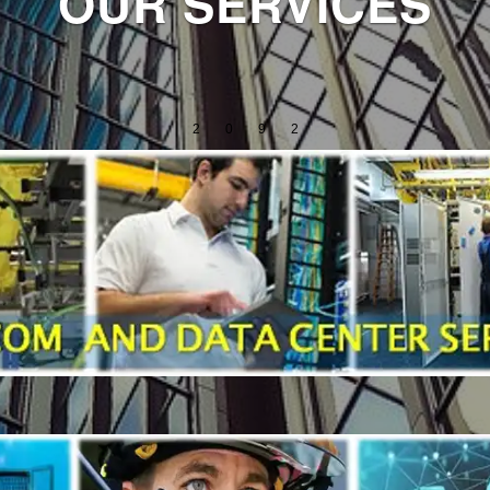
OUR SERVICES
2
0
9
2