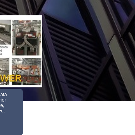
data
ior
e,
ve.