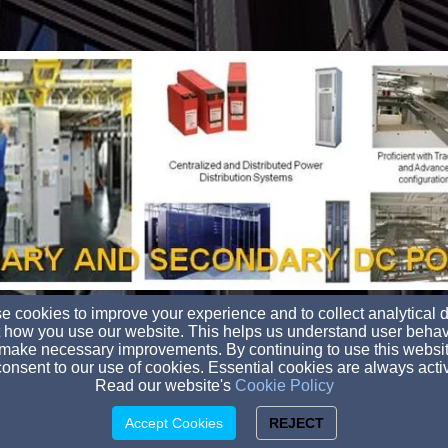
 cookies to improve your experience and to collect analytical 
 how you use our website. This helps us understand user behav
transglobal@transglobalcomm.com
make necessary improvements. By continuing to use this websit
(800) 982-2173
onsent to our use of cookies. Essential cookies are always acti
Read our website's
Cookie Policy
3505 N. Roxboro St., Durham, NC 27704
© 2026 Trans Global Communications, Inc.
Accept Cookies
REJECT