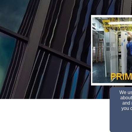
We use
about
and 
you c