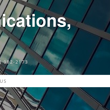
cations,
) 982-2173
US